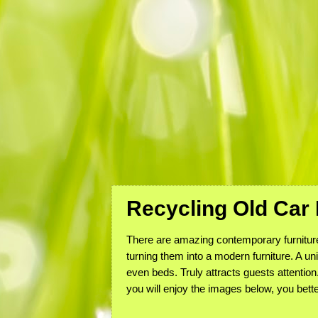
Recycling Old Car
There are amazing contemporary furniture 
turning them into a modern furniture. A un
even beds. Truly attracts guests attention
you will enjoy the images below, you bette