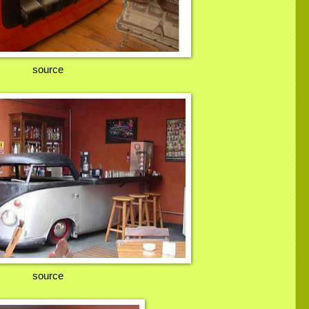
source
source