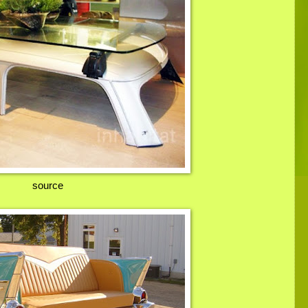
source