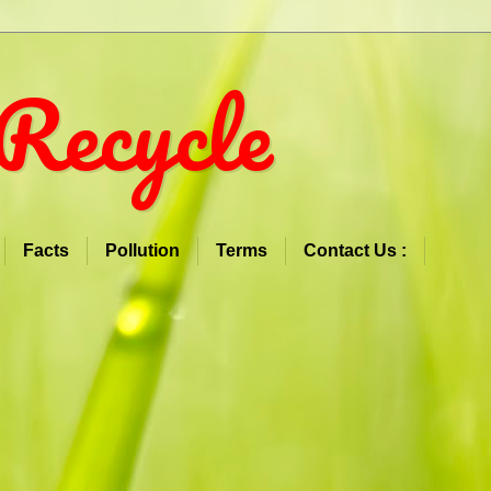
Recycle
Facts
Pollution
Terms
Contact Us :