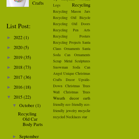
Crafts
Recycling
Logs
Recycling Mason Jars
Recycling Old Bicycle
Recycling Old Doors
List Post:
Recycling Pen Arts
Recycling Posters
2022
(1)
►
Recycling Projects
Santa
2020
(5)
►
Claus Ornaments
Santa
Soda Can Ornaments
2019
(35)
►
Scrap Metal Sculptures
2018
(73)
Snowman
Soda Can
►
Angel
Unique Christmas
2017
(36)
►
Crafts Decor
Upside-
Down Christmas Trees
2016
(18)
►
Wall Christmas Trees
2015
(22)
▼
Wreath
decor
earth
friendly
eco friendly
eco-
October
(1)
▼
recycle
friendly
jewelry
Recycling
recycled Necklaces
star
Old Car
Body Parts
September
►