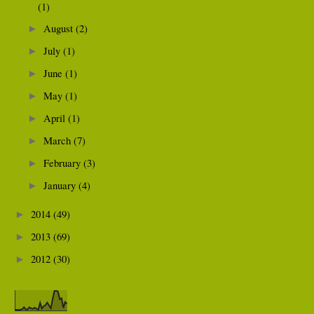
(1)
August
(2)
►
July
(1)
►
June
(1)
►
May
(1)
►
April
(1)
►
March
(7)
►
February
(3)
►
January
(4)
►
2014
(49)
►
2013
(69)
►
2012
(30)
►