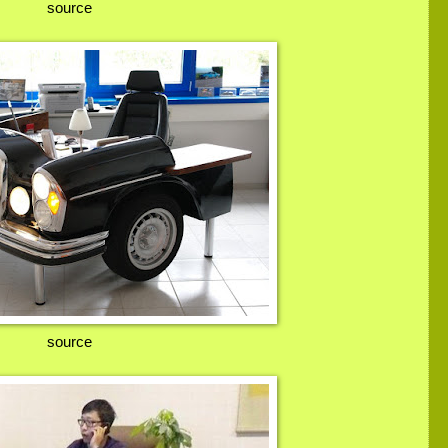
source
source