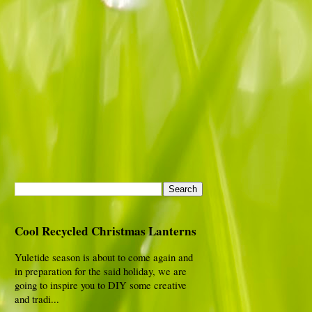
Cool Recycled Christmas Lanterns
Yuletide season is about to come again and
in preparation for the said holiday, we are
going to inspire you to DIY some creative
and tradi...