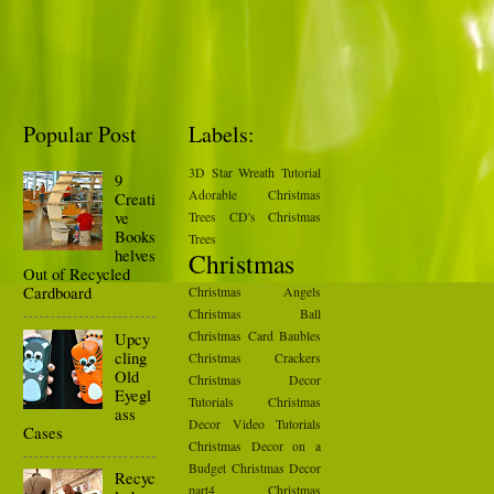
Popular Post
Labels:
3D Star Wreath Tutorial
9
Adorable Christmas
Creati
ve
Trees
CD's Christmas
Books
Trees
helves
Christmas
Out of Recycled
Cardboard
Christmas Angels
Christmas Ball
Upcy
Christmas Card Baubles
cling
Christmas Crackers
Old
Christmas Decor
Eyegl
Tutorials
Christmas
ass
Decor Video Tutorials
Cases
Christmas Decor on a
Budget
Christmas Decor
Recyc
part4
Christmas