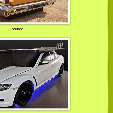
source