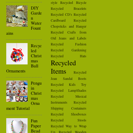
style
Recycled Bicycle
DIY
Recycled Bracelets
Garde
Recycled CD's
Recycled
n
Cardboard
Recycled
Water
Chopsticks and Hanger
Fount
Recycled Crafts from
ains
Old Jeans and Labels
Recycled Fashion
Recyc
led
Recycled Gardening
Christ
Recycled Hats
mas
Recycled
Ball
Items
Ornaments
Recycled
Jean Sandal Boots
Pengu
Recycled Kids Toy
in
Recycled LampShades
Christ
Recycled Musical
mas
Instruments
Recycled
Orna
ment Tutorial
Shipping Containers
Recycled Shoeboxes
Fun
Recycled Stools
Paper
Recycled Way to Wrap
Bead
Up
Recycled Wooden