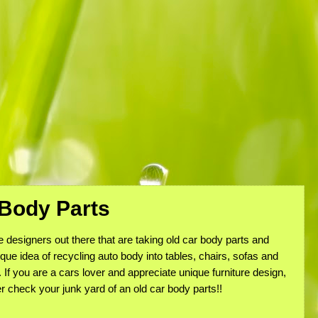
 Body Parts
designers out there that are taking old car body parts and
ique idea of recycling auto body into tables, chairs, sofas and
. If you are a cars lover and appreciate unique furniture design,
r check your junk yard of an old car body parts!!