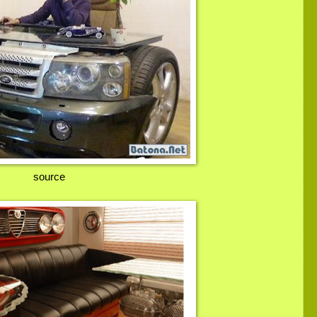
source