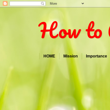
How to 
HOME
Mission
Importance