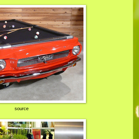
source