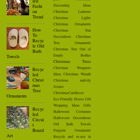
led
Decorating Ideas
Fashi
on
Christmas Lanterns
Trend
Christmas Lights
Christmas Ornaments
How
Christmas Star
To
Decorations
Christmas
Recyc
Tree Ornaments
le Old
Christmas Tree Out of
Bath
Empty Bottles
Towels
Christmas Trees
Christmas Wrappers
Recyc
led
Ideas
Christmas Wreath
Christ
Christmas nativity
mas
Scenes
Tree
ChristmasCarddecor
Ornaments
Eco-Friendly House
Gift
Wrapping Ideas
Gifts
Recyc
Halloween Costumes
led
Halloween Decorations
Circui
t
Old Bath Towels
Board
Penguin Ornaments
Art
Recycle and re-use in